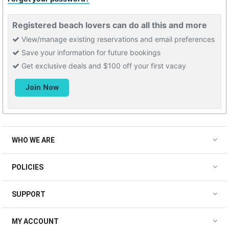
Registered beach lovers can do all this and more
View/manage existing reservations and email preferences
Save your information for future bookings
Get exclusive deals and $100 off your first vacay
WHO WE ARE
POLICIES
SUPPORT
MY ACCOUNT