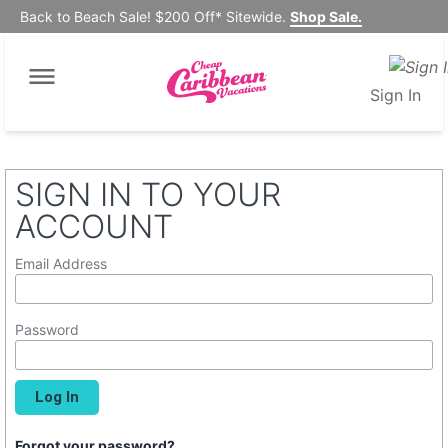
Back to Beach Sale! $200 Off* Sitewide.
Shop Sale.
Sign In
SIGN IN TO YOUR
ACCOUNT
Email Address
Password
Forgot your password?