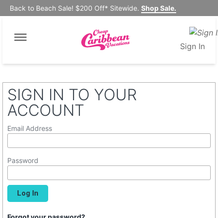
Back to Beach Sale! $200 Off* Sitewide.
Shop Sale.
Sign In
SIGN IN TO YOUR
ACCOUNT
Email Address
Password
Forgot your password?