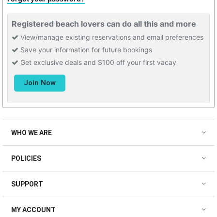
Registered beach lovers can do all this and more
View/manage existing reservations and email preferences
Save your information for future bookings
Get exclusive deals and $100 off your first vacay
WHO WE ARE
POLICIES
SUPPORT
MY ACCOUNT